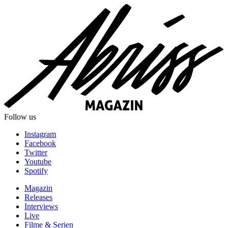
Follow us
Instagram
Facebook
Twitter
Youtube
Spotify
Magazin
Releases
Interviews
Live
Filme & Serien