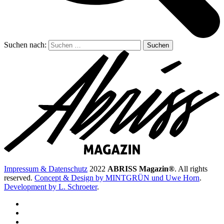
Suchen nach:
Impressum & Datenschutz
2022
ABRISS Magazin®
. All rights
reserved.
Concept & Design by MINTGRÜN und Uwe Horn
.
Development by L. Schroeter
.