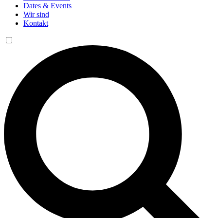
Dates & Events
Wir sind
Kontakt