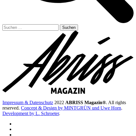
Suchen
nach:
Impressum & Datenschutz
2022
ABRISS Magazin®
. All rights
reserved.
Concept & Design by MINTGRÜN und Uwe Horn
.
Development by L. Schroeter
.