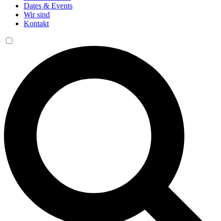
Dates & Events
Wir sind
Kontakt