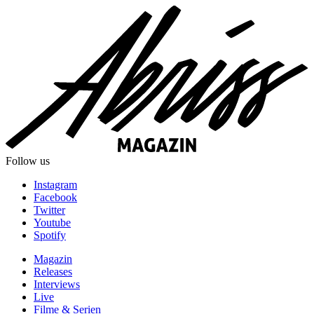
Follow us
Instagram
Facebook
Twitter
Youtube
Spotify
Magazin
Releases
Interviews
Live
Filme & Serien