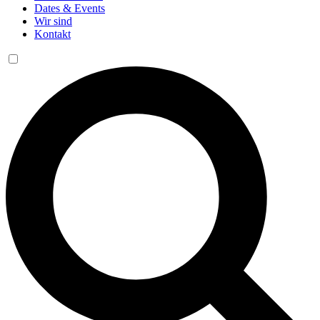
Dates & Events
Wir sind
Kontakt