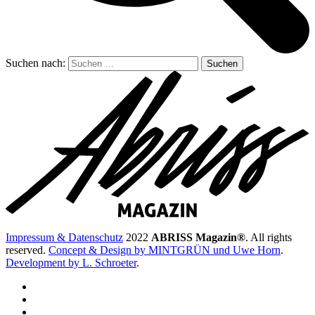
Suchen nach:
Impressum & Datenschutz
2022
ABRISS Magazin®
. All rights
reserved.
Concept & Design by MINTGRÜN und Uwe Horn
.
Development by L. Schroeter
.