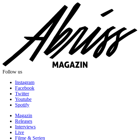
Follow us
Instagram
Facebook
Twitter
Youtube
Spotify
Magazin
Releases
Interviews
Live
Filme & Serien