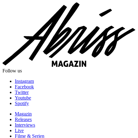
Follow us
Instagram
Facebook
Twitter
Youtube
Spotify
Magazin
Releases
Interviews
Live
Filme & Serien