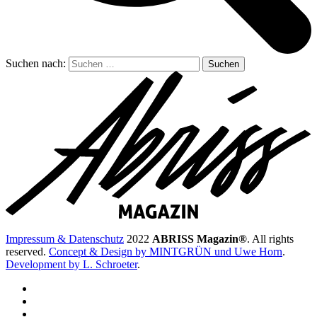
Suchen nach:
Impressum & Datenschutz
2022
ABRISS Magazin®
. All rights
reserved.
Concept & Design by MINTGRÜN und Uwe Horn
.
Development by L. Schroeter
.