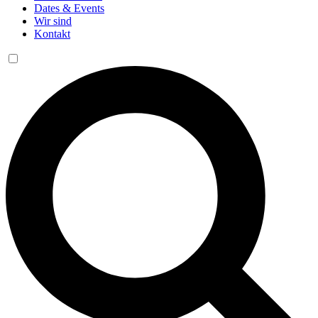
Dates & Events
Wir sind
Kontakt