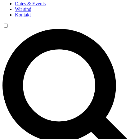
Dates & Events
Wir sind
Kontakt