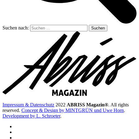
Suchen nach:
Impressum & Datenschutz
2022
ABRISS Magazin®
. All rights
reserved.
Concept & Design by MINTGRÜN und Uwe Horn
.
Development by L. Schroeter
.