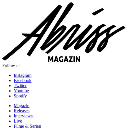
Follow us
Instagram
Facebook
Twitter
Youtube
Spotify
Magazin
Releases
Interviews
Live
Filme & Serien