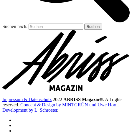
Suchen nach:
Impressum & Datenschutz
2022
ABRISS Magazin®
. All rights
reserved.
Concept & Design by MINTGRÜN und Uwe Horn
.
Development by L. Schroeter
.