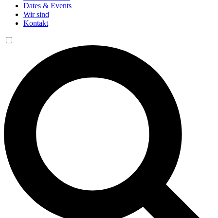
Dates & Events
Wir sind
Kontakt