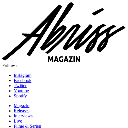
Follow us
Instagram
Facebook
Twitter
Youtube
Spotify
Magazin
Releases
Interviews
Live
Filme & Serien