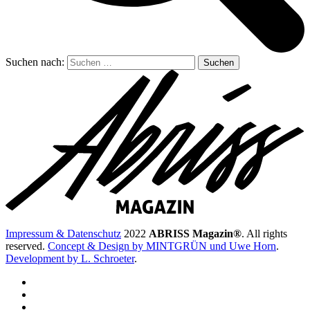
Suchen nach:
Impressum & Datenschutz
2022
ABRISS Magazin®
. All rights
reserved.
Concept & Design by MINTGRÜN und Uwe Horn
.
Development by L. Schroeter
.