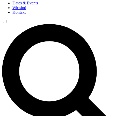
Dates & Events
Wir sind
Kontakt