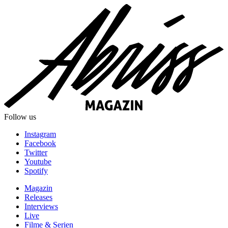
Follow us
Instagram
Facebook
Twitter
Youtube
Spotify
Magazin
Releases
Interviews
Live
Filme & Serien