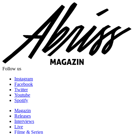
Follow us
Instagram
Facebook
Twitter
Youtube
Spotify
Magazin
Releases
Interviews
Live
Filme & Serien