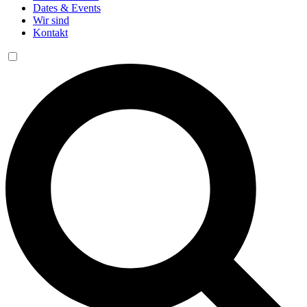
Dates & Events
Wir sind
Kontakt