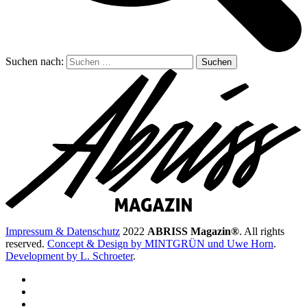
Suchen nach:
Impressum & Datenschutz
2022
ABRISS Magazin®
. All rights
reserved.
Concept & Design by MINTGRÜN und Uwe Horn
.
Development by L. Schroeter
.